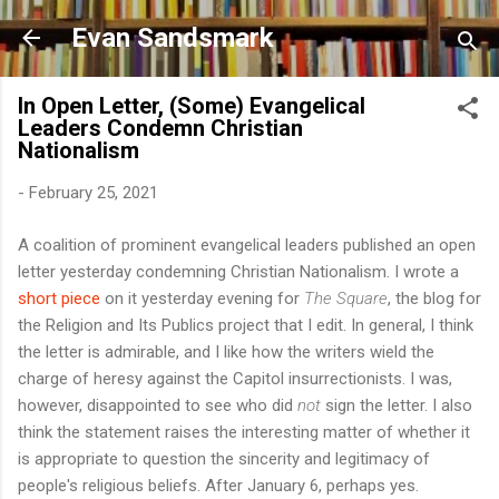
Skip to main content
Evan Sandsmark
In Open Letter, (Some) Evangelical
Leaders Condemn Christian
Nationalism
-
February 25, 2021
A coalition of prominent evangelical leaders published an open
letter yesterday condemning Christian Nationalism. I wrote a
short piece
on it yesterday evening for
The Square
, the blog for
the Religion and Its Publics project that I edit. In general, I think
the letter is admirable, and I like how the writers wield the
charge of heresy against the Capitol insurrectionists. I was,
however, disappointed to see who did
not
sign the letter. I also
think the statement raises the interesting matter of whether it
is appropriate to question the sincerity and legitimacy of
people's religious beliefs. After January 6, perhaps yes.