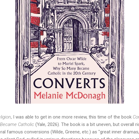
ligion
, I was able to get in one more review, this time of the book 
Con
 Became Catholic
 (Yale, 2026). The book is a bit uneven, but overall ri
veral famous conversions (Wilde, Greene, etc.) as "great inner dramas,