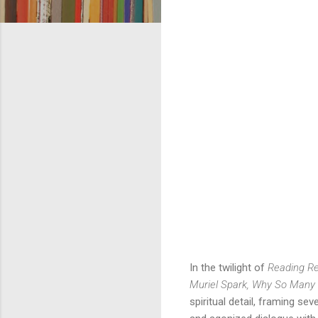
In the twilight of 
Reading Re
Muriel Spark, Why So Many
spiritual detail, framing se