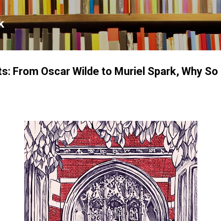
Skip to main content
k
s: From Oscar Wilde to Muriel Spark, Why S