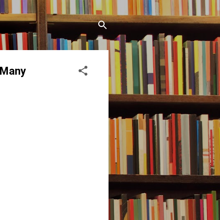
o Many