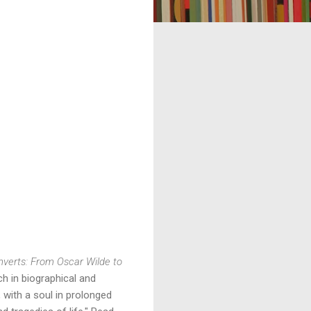
verts: From Oscar Wilde to 
ch in biographical and 
 with a soul in prolonged 