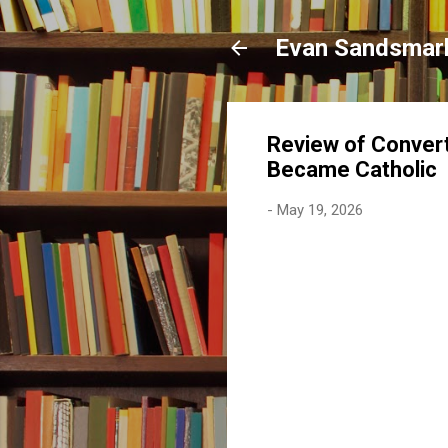
Evan Sandsmar
Review of Convert
Became Catholic
-
May 19, 2026