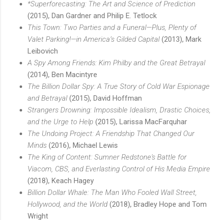
*Superforecasting: The Art and Science of Prediction
(2015), Dan Gardner and Philip E. Tetlock
This Town: Two Parties and a Funeral—Plus, Plenty of
Valet Parking!—in America’s Gilded Capital
(2013), Mark
Leibovich
A Spy Among Friends: Kim Philby and the Great Betrayal
(2014), Ben Macintyre
The Billion Dollar Spy: A True Story of Cold War Espionage
and Betrayal
(2015), David Hoffman
Strangers Drowning: Impossible Idealism, Drastic Choices,
and the Urge to Help
(2015), Larissa MacFarquhar
The Undoing Project: A Friendship That Changed Our
Minds
(2016), Michael Lewis
The King of Content: Sumner Redstone's Battle for
Viacom, CBS, and Everlasting Control of His Media Empire
(2018), Keach Hagey
Billion Dollar Whale: The Man Who Fooled Wall Street,
Hollywood, and the World
(2018), Bradley Hope and Tom
Wright