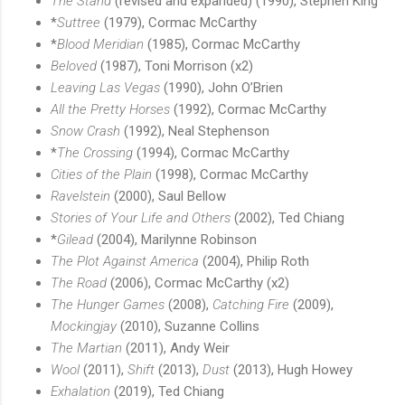
The Stand
(revised and expanded) (1990), Stephen King
*
Suttree
(1979), Cormac McCarthy
*
Blood Meridian
(1985), Cormac McCarthy
Beloved
(1987), Toni Morrison (x2)
Leaving Las Vegas
(1990), John O’Brien
All the Pretty Horses
(1992), Cormac McCarthy
Snow Crash
(1992), Neal Stephenson
*
The Crossing
(1994), Cormac McCarthy
Cities of the Plain
(1998), Cormac McCarthy
Ravelstein
(2000), Saul Bellow
Stories of Your Life and Others
(2002), Ted Chiang
*
Gilead
(2004), Marilynne Robinson
The Plot Against America
(2004), Philip Roth
The Road
(2006), Cormac McCarthy (x2)
The Hunger Games
(2008),
Catching Fire
(2009),
Mockingjay
(2010), Suzanne Collins
The Martian
(2011), Andy Weir
Wool
(2011),
Shift
(2013),
Dust
(2013), Hugh Howey
Exhalation
(2019), Ted Chiang