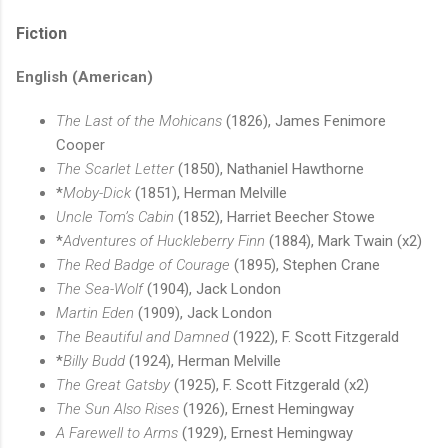
Fiction
English (American)
The Last of the Mohicans
(1826), James Fenimore
Cooper
The Scarlet Letter
(1850), Nathaniel Hawthorne
*
Moby-Dick
(1851), Herman Melville
Uncle Tom’s Cabin
(1852), Harriet Beecher Stowe
*
Adventures of Huckleberry Finn
(1884), Mark Twain (x2)
The Red Badge of Courage
(1895), Stephen Crane
The Sea-Wolf
(1904), Jack London
Martin Eden
(1909), Jack London
The Beautiful and Damned
(1922), F. Scott Fitzgerald
*
Billy Budd
(1924), Herman Melville
The Great Gatsby
(1925), F. Scott Fitzgerald (x2)
The Sun Also Rises
(1926), Ernest Hemingway
A Farewell to Arms
(1929), Ernest Hemingway