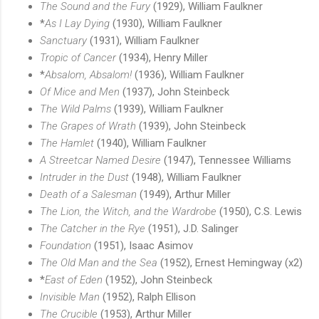
The Sound and the Fury
(1929), William Faulkner
*
As I Lay Dying
(1930), William Faulkner
Sanctuary
(1931), William Faulkner
Tropic of Cancer
(1934), Henry Miller
*
Absalom, Absalom!
(1936), William Faulkner
Of Mice and Men
(1937), John Steinbeck
The Wild Palms
(1939), William Faulkner
The Grapes of Wrath
(1939), John Steinbeck
The Hamlet
(1940), William Faulkner
A Streetcar Named Desire
(1947), Tennessee Williams
Intruder in the Dust
(1948), William Faulkner
Death of a Salesman
(1949), Arthur Miller
The Lion, the Witch, and the Wardrobe
(1950), C.S. Lewis
The Catcher in the Rye
(1951), J.D. Salinger
Foundation
(1951), Isaac Asimov
The Old Man and the Sea
(1952), Ernest Hemingway (x2)
*
East of Eden
(1952), John Steinbeck
Invisible Man
(1952), Ralph Ellison
The Crucible
(1953), Arthur Miller