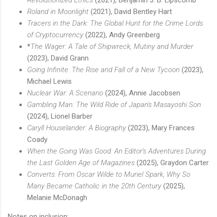
Roland in Moonlight
(2021), David Bentley Hart
Tracers in the Dark: The Global Hunt for the Crime Lords
of Cryptocurrency
(2022), Andy Greenberg
*
The Wager: A Tale of Shipwreck, Mutiny and Murder
(2023), David Grann
Going Infinite: The Rise and Fall of a New Tycoon
(2023),
Michael Lewis
Nuclear War: A Scenario
(2024), Annie Jacobsen
Gambling Man: The Wild Ride of Japan's Masayoshi Son
(2024), Lionel Barber
Caryll Houselander: A Biography
(2023), Mary Frances
Coady
When the Going Was Good: An Editor's Adventures During
the Last Golden Age of Magazines
(2025), Graydon Carter
Converts: From Oscar Wilde to Muriel Spark, Why So
Many Became Catholic in the 20th Century
(2025),
Melanie McDonagh
Notes on inclusion: