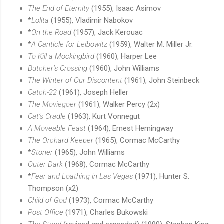
The End of Eternity
(1955), Isaac Asimov
*
Lolita
(1955), Vladimir Nabokov
*
On the Road
(1957), Jack Kerouac
*
A Canticle for Leibowitz
(1959), Walter M. Miller Jr.
To Kill a Mockingbird
(1960), Harper Lee
Butcher’s Crossing
(1960), John Williams
The Winter of Our Discontent
(1961), John Steinbeck
Catch-22
(1961), Joseph Heller
The Moviegoer
(1961), Walker Percy (2x)
Cat’s Cradle
(1963), Kurt Vonnegut
A Moveable Feast
(1964), Ernest Hemingway
The Orchard Keeper
(1965), Cormac McCarthy
*
Stoner
(1965), John Williams
Outer Dark
(1968), Cormac McCarthy
*
Fear and Loathing in Las Vegas
(1971), Hunter S.
Thompson (x2)
Child of God
(1973), Cormac McCarthy
Post Office
(1971), Charles Bukowski