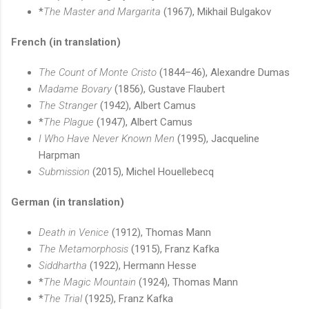
*
The Master and Margarita
(1967), Mikhail Bulgakov
French (in translation)
The Count of Monte Cristo
(1844–46), Alexandre Dumas
Madame Bovary
(1856), Gustave Flaubert
The Stranger
(1942), Albert Camus
*
The Plague
(1947), Albert Camus
I Who Have Never Known Men
(1995), Jacqueline
Harpman
Submission
(2015), Michel Houellebecq
German (in translation)
Death in Venice
(1912), Thomas Mann
The Metamorphosis
(1915), Franz Kafka
Siddhartha
(1922), Hermann Hesse
*
The Magic Mountain
(1924), Thomas Mann
*
The Trial
(1925), Franz Kafka