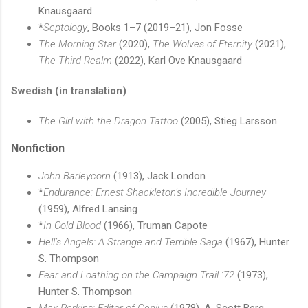
Knausgaard
*
Septology
, Books 1–7 (2019–21), Jon Fosse
The Morning Star
(2020),
The Wolves of Eternity
(2021),
The Third Realm
(2022), Karl Ove Knausgaard
Swedish (in translation)
The Girl with the Dragon Tattoo
(2005), Stieg Larsson
Nonfiction
John Barleycorn
(1913), Jack London
*
Endurance: Ernest Shackleton’s Incredible Journey
(1959), Alfred Lansing
*
In Cold Blood
(1966), Truman Capote
Hell’s Angels: A Strange and Terrible Saga
(1967), Hunter
S. Thompson
Fear and Loathing on the Campaign Trail ’72
(1973),
Hunter S. Thompson
Max Perkins: Editor of Genius
(1978), A. Scott Berg