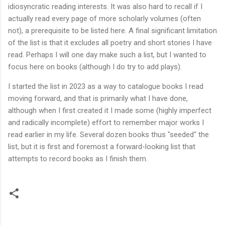
idiosyncratic reading interests. It was also hard to recall if I
actually read every page of more scholarly volumes (often
not), a prerequisite to be listed here. A final significant limitation
of the list is that it excludes all poetry and short stories I have
read. Perhaps I will one day make such a list, but I wanted to
focus here on books (although I do try to add plays).
I started the list in 2023 as a way to catalogue books I read
moving forward, and that is primarily what I have done,
although when I first created it I made some (highly imperfect
and radically incomplete) effort to remember major works I
read earlier in my life. Several dozen books thus "seeded" the
list, but it is first and foremost a forward-looking list that
attempts to record books as I finish them.
C