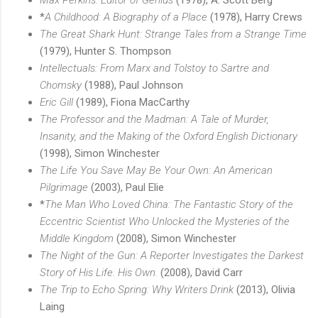
*
A Childhood: A Biography of a Place
(1978), Harry Crews
The Great Shark Hunt: Strange Tales from a Strange Time
(1979), Hunter S. Thompson
Intellectuals: From Marx and Tolstoy to Sartre and
Chomsky
(1988), Paul Johnson
Eric Gill
(1989), Fiona MacCarthy
The Professor and the Madman: A Tale of Murder,
Insanity, and the Making of the Oxford English Dictionary
(1998), Simon Winchester
The Life You Save May Be Your Own: An American
Pilgrimage
(2003), Paul Elie
*
The Man Who Loved China: The Fantastic Story of the
Eccentric Scientist Who Unlocked the Mysteries of the
Middle Kingdom
(2008), Simon Winchester
The Night of the Gun: A Reporter Investigates the Darkest
Story of His Life. His Own.
(2008), David Carr
The Trip to Echo Spring: Why Writers Drink
(2013), Olivia
Laing