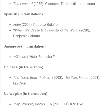
The Leopard
(1958), Giuseppe Tomasi di Lampedusa
Spanish (in translation)
2666
(2004), Roberto Bolaño
*
When We Cease to Understand the World
(2020),
Benjamín Labatut
Japanese (in translation)
*
Silence
(1966), Shusaku Endo
Chinese (in translation)
The Three-Body Problem
(2008),
The Dark Forest
(2008),
Liu Cixin
Norwegian (in translation)
*
My Struggle
, Books 1–6 (2009–11), Karl Ove