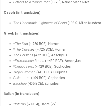
Letters to a Young Poet
(1929), Rainer Maria Rilke
Czech (in translation)
The Unbearable Lightness of Being
(1984), Milan Kundera
Greek (in translation)
*
The Iliad
(~750 BCE), Homer
*
The Odyssey
(~725 BCE), Homer
The Persians
(472 BCE), Aeschylus
*
Prometheus Bound
(~430 BCE), Aeschylus
*
Oedipus Rex
(~429 BCE), Sophocles
Trojan Women
(415 BCE), Euripides
Philoctetes
(409 BCE), Sophocles
Bacchae
(405 BCE), Euripides
Italian (in translation)
*
Inferno
(~1314), Dante (2x)