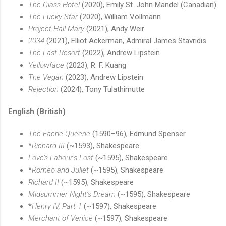
The Glass Hotel
(2020), Emily St. John Mandel (Canadian)
The Lucky Star
(2020), William Vollmann
Project Hail Mary
(2021), Andy Weir
2034
(2021), Elliot Ackerman, Admiral James Stavridis
The Last Resort
(2022), Andrew Lipstein
Yellowface
(2023), R. F. Kuang
The Vegan
(2023), Andrew Lipstein
Rejection
(2024), Tony Tulathimutte
English (British)
The Faerie Queene
(1590–96), Edmund Spenser
*
Richard III
(~1593), Shakespeare
Love’s Labour’s Lost
(~1595), Shakespeare
*
Romeo and Juliet
(~1595), Shakespeare
Richard II
(~1595), Shakespeare
Midsummer Night’s Dream
(~1595), Shakespeare
*
Henry IV, Part 1
(~1597), Shakespeare
Merchant of Venice
(~1597), Shakespeare