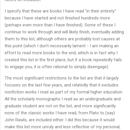
I specify that these are books I have read "in their entirety"
because I have started and not finished hundreds more
(perhaps even more than I have finished). Some of these I
continue to work through and will likely finish, eventually adding
them to this list, although others are probably lost causes at
this point (which I don't necessarily lament - I am making an
effort to read more books to the end, which is in fact why I
created this list in the first place, but if a book repeatedly fails
to engage you, it is often rational to simply disengage).
The most significant restrictions to the list are that it largely
focuses on the last few years, and relatedly that it excludes
nonfiction works I read as part of my formal higher education.
All the scholarly monographs I read as an undergraduate and
graduate student are not on the list, and more significantly
none of the classic works I have read, from Plato to (say)
John Rawls, are included either. I did this because it would
make this list more unruly and less reflective of my personal,