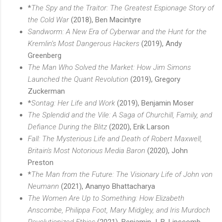
*
The Spy and the Traitor: The Greatest Espionage Story of
the Cold War
(2018), Ben Macintyre
Sandworm: A New Era of Cyberwar and the Hunt for the
Kremlin’s Most Dangerous Hackers
(2019), Andy
Greenberg
The Man Who Solved the Market: How Jim Simons
Launched the Quant Revolution
(2019), Gregory
Zuckerman
*
Sontag: Her Life and Work
(2019), Benjamin Moser
The Splendid and the Vile: A Saga of Churchill, Family, and
Defiance During the Blitz
(2020), Erik Larson
Fall: The Mysterious Life and Death of Robert Maxwell,
Britain's Most Notorious Media Baron
(2020), John
Preston
*
The Man from the Future: The Visionary Life of John von
Neumann
(2021), Ananyo Bhattacharya
The Women Are Up to Something: How Elizabeth
Anscombe, Philippa Foot, Mary Midgley, and Iris Murdoch
Revolutionized Ethics
(2021), Benjamin J. B. Lipscomb