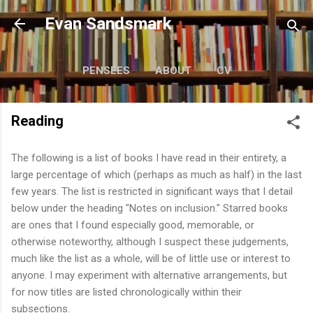
Skip to main content
Evan Sandsmark
PENSÉES
ABOUT
CV
WRITING
MORE…
READING
Reading
The following is a list of books I have read in their entirety, a
large percentage of which (perhaps as much as half) in the last
few years. The list is restricted in significant ways that I detail
below under the heading "Notes on inclusion." Starred books
are ones that I found especially good, memorable, or
otherwise noteworthy, although I suspect these judgements,
much like the list as a whole, will be of little use or interest to
anyone. I may experiment with alternative arrangements, but
for now titles are listed chronologically within their
subsections.