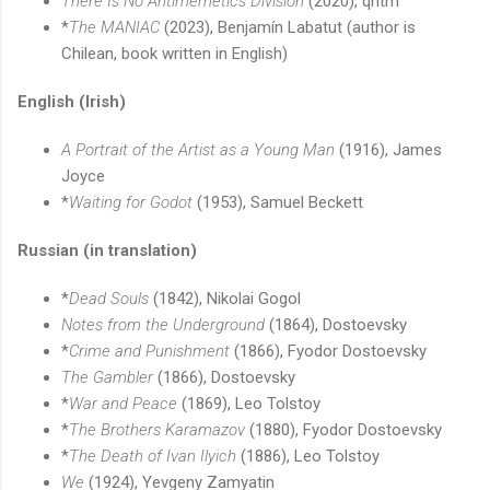
There Is No Antimemetics Division
(2020), qntm
*
The MANIAC
(2023), Benjamín Labatut (author is
Chilean, book written in English)
English (Irish)
A Portrait of the Artist as a Young Man
(1916), James
Joyce
*
Waiting for Godot
(1953), Samuel Beckett
Russian (in translation)
*
Dead Souls
(1842), Nikolai Gogol
Notes from the Underground
(1864), Dostoevsky
*
Crime and Punishment
(1866), Fyodor Dostoevsky
The Gambler
(1866), Dostoevsky
*
War and Peace
(1869), Leo Tolstoy
*
The Brothers Karamazov
(1880), Fyodor Dostoevsky
*
The Death of Ivan Ilyich
(1886), Leo Tolstoy
We
(1924), Yevgeny Zamyatin