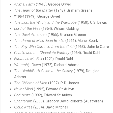
Animal Farm
(1945), George Orwell
The Heart of the Matter
(1948), Graham Greene
*
1984
(1949), George Orwell
The Lion, the Witch, and the Wardrobe
(1950), C.S. Lewis
Lord of the Flies
(1954), William Golding
The Quiet American
(1955), Graham Greene
The Prime of Miss Jean Brodie
(1961), Muriel Spark
The Spy Who Came in from the Cold
(1963), John le Carré
Charlie and the Chocolate Factory
(1964), Roald Dahl
Fantastic Mr. Fox
(1970), Roald Dahl
Watership Down
(1972), Richard Adams
The Hitchhiker's Guide to the Galaxy
(1979), Douglas
Adams
The Children of Men
(1992), P. D. James
Never Mind
(1992), Edward St Aubyn
Bad News
(1992), Edward St Aubyn
Shantaram
(2003), Gregory David Roberts (Australian)
Cloud Atlas
(2004), David Mitchell