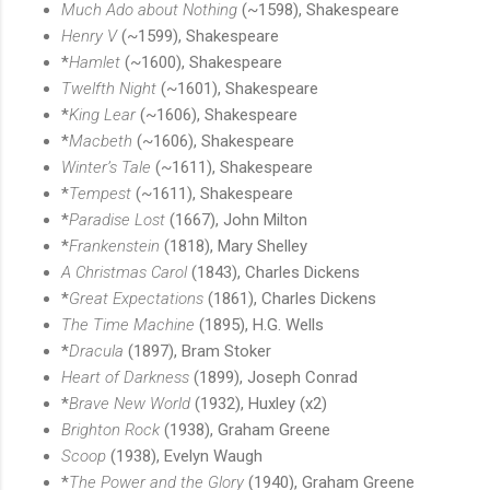
Much Ado about Nothing
(~1598), Shakespeare
Henry V
(~1599), Shakespeare
*
Hamlet
(~1600), Shakespeare
Twelfth Night
(~1601), Shakespeare
*
King Lear
(~1606), Shakespeare
*
Macbeth
(~1606), Shakespeare
Winter’s Tale
(~1611), Shakespeare
*
Tempest
(~1611), Shakespeare
*
Paradise Lost
(1667), John Milton
*
Frankenstein
(1818), Mary Shelley
A Christmas Carol
(1843), Charles Dickens
*
Great Expectations
(1861), Charles Dickens
The Time Machine
(1895), H.G. Wells
*
Dracula
(1897), Bram Stoker
Heart of Darkness
(1899), Joseph Conrad
*
Brave New World
(1932), Huxley (x2)
Brighton Rock
(1938), Graham Greene
Scoop
(1938), Evelyn Waugh
*
The Power and the Glory
(1940), Graham Greene