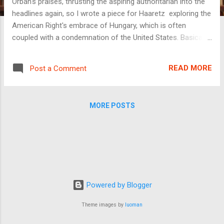
Orbán's praises, thrusting the aspiring authoritarian into the
headlines again, so I wrote a piece for Haaretz exploring the
American Right's embrace of Hungary, which is often
coupled with a condemnation of the United States. Basically,
American conservatives, and especially religious
conservatives, want the U.S. to be more like Hungary. This is
READ MORE
Post a Comment
bizarre for run-of-the-mill economic reasons: ...considering
the matter only from a detached and coldly analytic
perspective, it is a bit odd for the richest and most powerful
MORE POSTS
country in the world (at least for now) to look with envy on a
far less prosperous country that emerged from behind the
Iron Curtain only a few decades ago. In many fields and
industries, American institutions and companies lead the
world in prestige and innovation, and many of the
technologies that are key to humanity’s future, from electric
cars to mRNA vaccines, are largely developed in the United
Powered by Blogger
State...
Theme images by
luoman