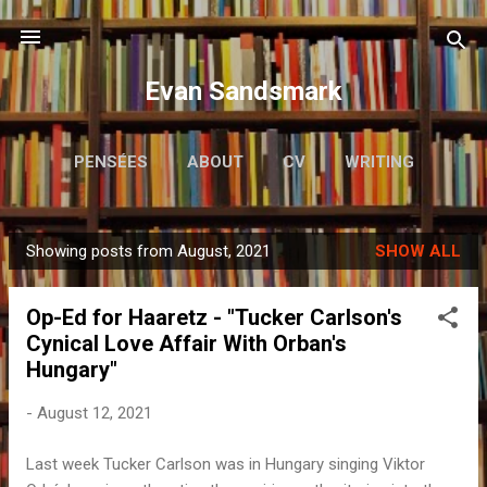
Skip to main content
Evan Sandsmark
PENSÉES
ABOUT
CV
WRITING
MORE…
READING
Showing posts from August, 2021
SHOW ALL
P
o
Op-Ed for Haaretz - "Tucker Carlson's
s
Cynical Love Affair With Orban's
t
Hungary"
s
-
August 12, 2021
Last week Tucker Carlson was in Hungary singing Viktor