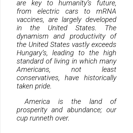
are key to humanity’s future,
from electric cars to mRNA
vaccines, are largely developed
in the United States. The
dynamism and productivity of
the United States vastly exceeds
Hungary’s, leading to the high
standard of living in which many
Americans, not least
conservatives, have historically
taken pride.
America is the land of
prosperity and abundance; our
cup runneth over.