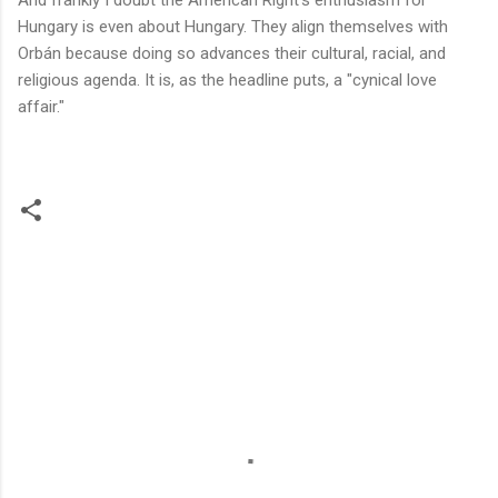
Hungary is even about Hungary. They align themselves with
Orbán because doing so advances their cultural, racial, and
religious agenda. It is, as the headline puts, a "cynical love
affair."
C
o
m
m
e
n
t
s