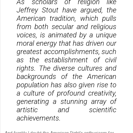
As scholars of religion like
Jeffrey Stout have argued, the
American tradition, which pulls
from both secular and religious
voices, is animated by a unique
moral energy that has driven our
greatest accomplishments, such
as the establishment of civil
rights. The diverse cultures and
backgrounds of the American
population has also given rise to
a culture of profound creativity,
generating a stunning array of
artistic and scientific
achievements.
And frankly I doubt the American Right's enthusiasm for