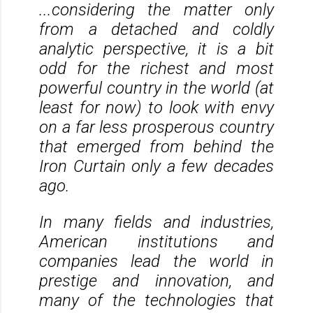
...considering the matter only
from a detached and coldly
analytic perspective, it is a bit
odd for the richest and most
powerful country in the world (at
least for now) to look with envy
on a far less prosperous country
that emerged from behind the
Iron Curtain only a few decades
ago.
In many fields and industries,
American institutions and
companies lead the world in
prestige and innovation, and
many of the technologies that