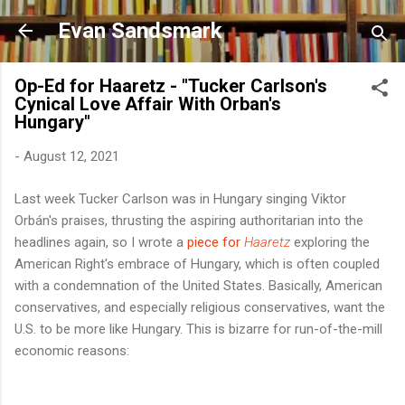
Skip to main content
Evan Sandsmark
Op-Ed for Haaretz - "Tucker Carlson's
Cynical Love Affair With Orban's
Hungary"
-
August 12, 2021
Last week Tucker Carlson was in Hungary singing Viktor
Orbán's praises, thrusting the aspiring authoritarian into the
headlines again, so I wrote a
piece for
Haaretz
exploring the
American Right's embrace of Hungary, which is often coupled
with a condemnation of the United States. Basically, American
conservatives, and especially religious conservatives, want the
U.S. to be more like Hungary. This is bizarre for run-of-the-mill
economic reasons: