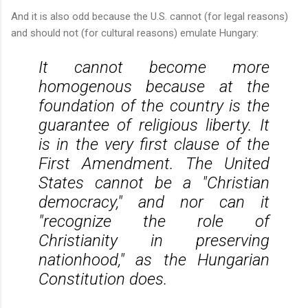
And it is also odd because the U.S. cannot (for legal reasons)
and should not (for cultural reasons) emulate Hungary:
It cannot become more
homogenous because at the
foundation of the country is the
guarantee of religious liberty. It
is in the very first clause of the
First Amendment. The United
States cannot be a "Christian
democracy," and nor can it
"recognize the role of
Christianity in preserving
nationhood," as the Hungarian
Constitution does.