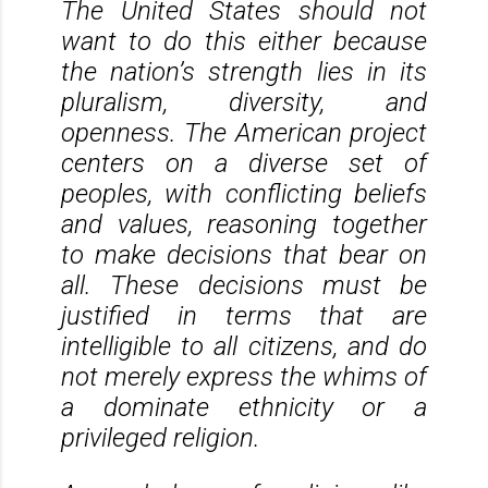
The United States should not
want to do this either because
the nation’s strength lies in its
pluralism, diversity, and
openness. The American project
centers on a diverse set of
peoples, with conflicting beliefs
and values, reasoning together
to make decisions that bear on
all. These decisions must be
justified in terms that are
intelligible to all citizens, and do
not merely express the whims of
a dominate ethnicity or a
privileged religion.